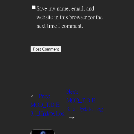
Save my name, email, and
website in this browser for the
next time I comment.
Next:
←
Prev:
MOD_T.D.E.
MOD_T.D.E.
3.1a Update Log
3.1 Update Log
→