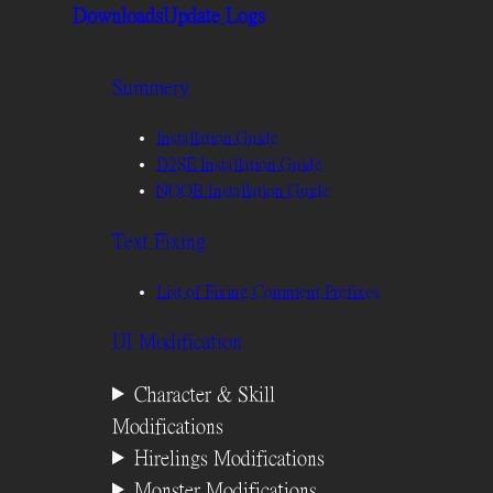
Downloads
Update Logs
Summery
Installation Guide
D2SE Installation Guide
NOOB Installation Guide
Text Fixing
List of Fixing Comment Prefixes
UI Modification
Character & Skill
Modifications
Hirelings Modifications
Monster Modifications