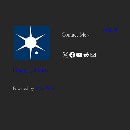
Log in
Contact Me~
X
Facebook
YouTube
Reddit
Mail
Lonegirl Studios
Powered by
WordPress