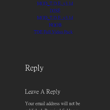
MOD_T.D.E. v3.1d
D2SE
MOD_T.D.E. v3.1d
NOOB
TDE Full Video Pack
Reply
Leave A Reply
Your email address will not be