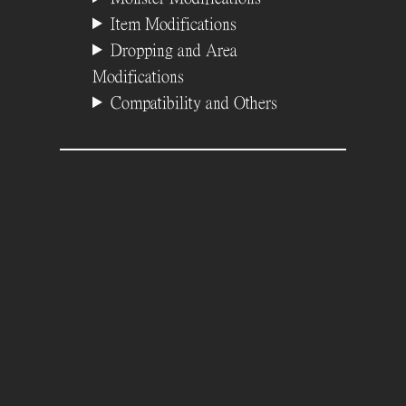
Item Modifications
Dropping and Area
Modifications
Compatibility and Others