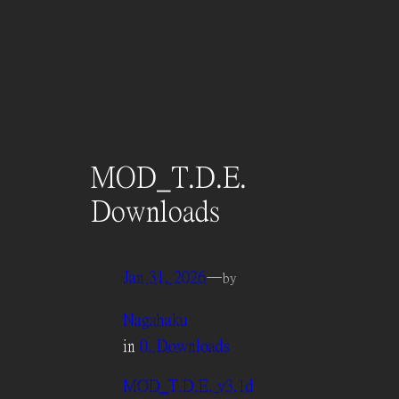
MOD_T.D.E.
Downloads
Jan 31, 2026
—
by
Nagahaku
in
0. Downloads
MOD_T.D.E. v3.1d