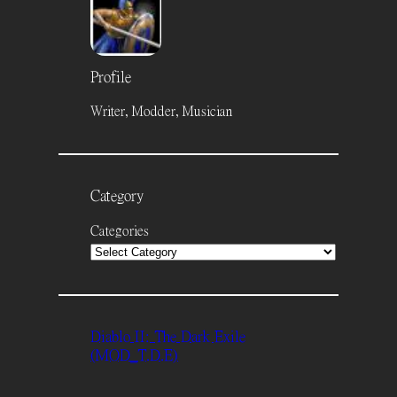
Profile
Writer, Modder, Musician
Category
Categories
Diablo II: The Dark Exile
(MOD_T.D.E)