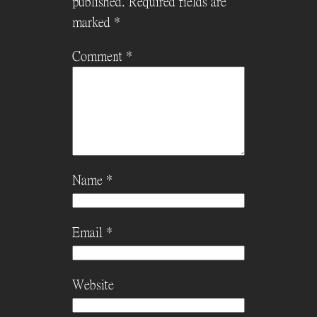
published.
Required fields are
marked
*
Comment
*
Name
*
Email
*
Website