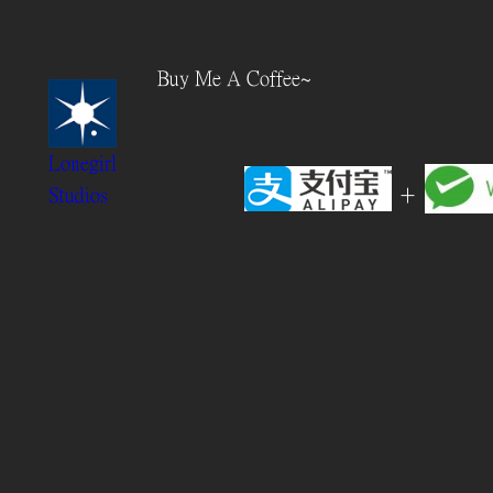
Skip
to
Buy Me A Coffee~
content
Lonegirl
+
Studios