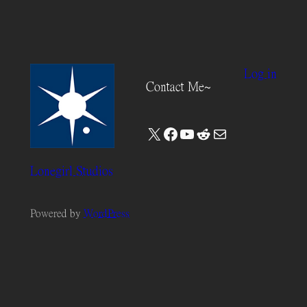
Log in
Contact Me~
X
Facebook
YouTube
Reddit
Mail
Lonegirl Studios
Powered by
WordPress