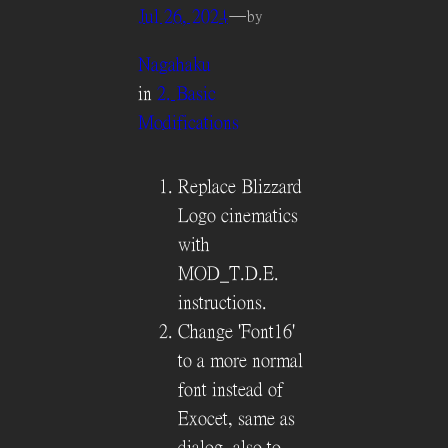
Jul 26, 2024
—
by
Nagahaku
in
2. Basic
Modifications
Replace Blizzard
Logo cinematics
with
MOD_T.D.E.
instructions.
Change 'Font16'
to a more normal
font instead of
Exocet, same as
dialog, also to