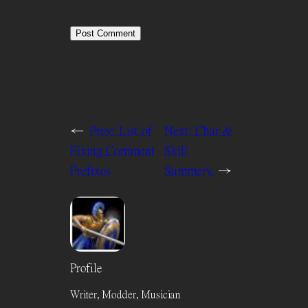
←
Prev:
List of
Next:
Char &
Fixing Comment
Skill
Prefixes
Summery
→
Profile
Writer, Modder, Musician