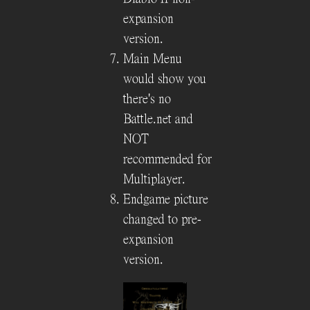
expansion
version.
Main Menu
would show you
there's no
Battle.net and
NOT
recommended for
Multiplayer.
Endgame picture
changed to pre-
expansion
version.