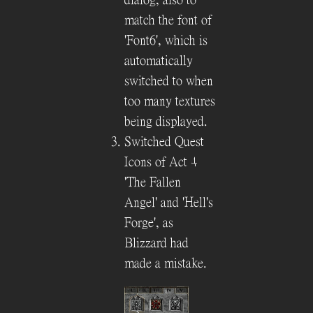
match the font of
'Font6', which is
automatically
switched to when
too many textures
being displayed.
Switched Quest
Icons of Act 4
'The Fallen
Angel' and 'Hell's
Forge', as
Blizzard had
made a mistake.