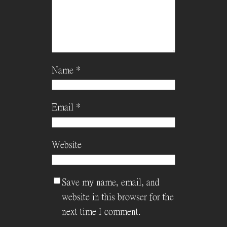
Name
*
Email
*
Website
Save my name, email, and
website in this browser for the
next time I comment.