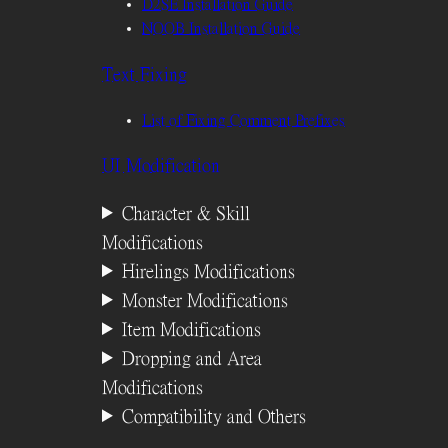
D2SE Installation Guide
NOOB Installation Guide
Text Fixing
List of Fixing Comment Prefixes
UI Modification
Character & Skill
Modifications
Hirelings Modifications
Monster Modifications
Item Modifications
Dropping and Area
Modifications
Compatibility and Others