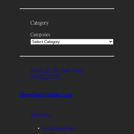
Category
Categories
Diablo II: The Dark Exile
(MOD_T.D.E)
Downloads
Update Logs
Summery
Installation Guide