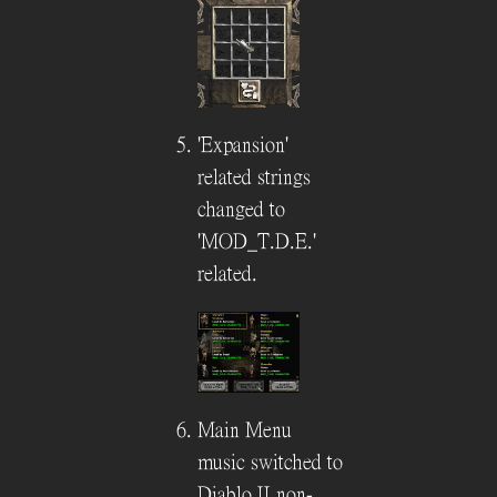
'Expansion'
related strings
changed to
'MOD_T.D.E.'
related.
Main Menu
music switched to
Diablo II non-