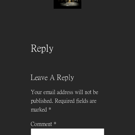
Reply
Leave A Reply
Your email address will not be
published.
Required fields are
marked
*
Comment
*