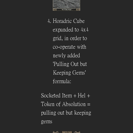
Horadric Cube
expanded to 4x4
grid, in order to
co-operate with
newly added
'Pulling Out but
Keeping Gems'
formula:
Socketed Item + Hel +
Token of Absolution =
pulling out but keeping
gems