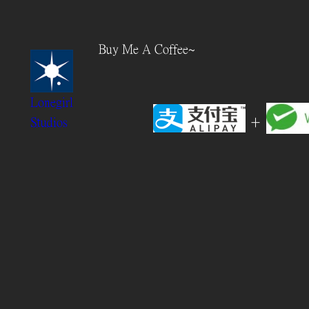
Skip
to
Buy Me A Coffee~
content
Lonegirl
+
Studios