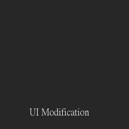
UI Modification