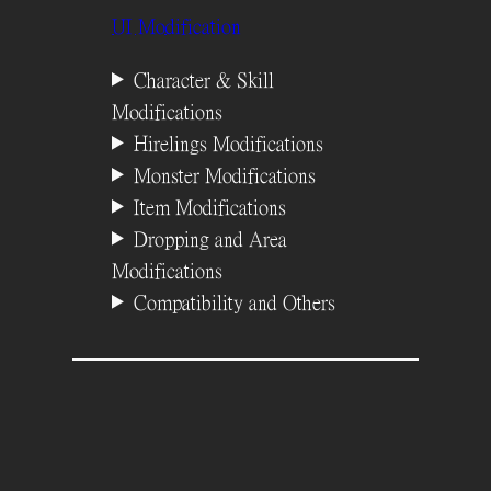
UI Modification
Character & Skill
Modifications
Hirelings Modifications
Monster Modifications
Item Modifications
Dropping and Area
Modifications
Compatibility and Others