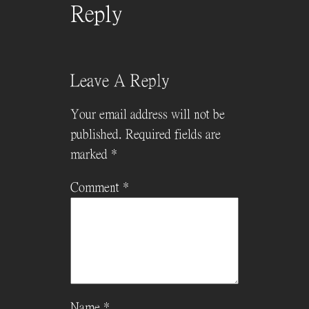
Reply
Leave A Reply
Your email address will not be
published.
Required fields are
marked
*
Comment
*
Name
*