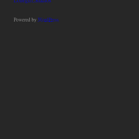
Lonegirl Studios
Powered by
WordPress