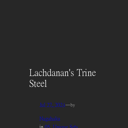
Lachdanan's Trine
Steel
Jul 27, 2024
—
by
Nagahaku
in
05. Unique Sets