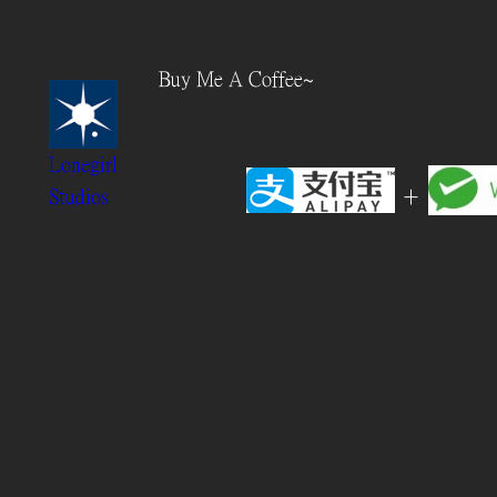
Skip
to
Buy Me A Coffee~
content
Lonegirl
+
Studios