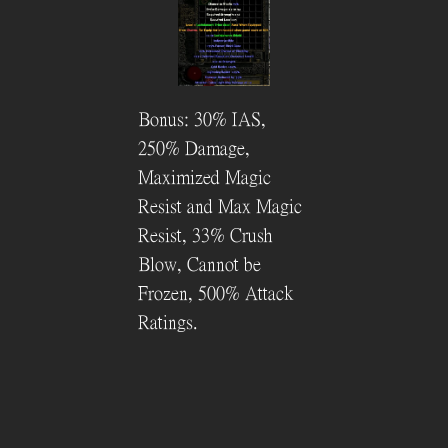
Bonus: 30% IAS,
250% Damage,
Maximized Magic
Resist and Max Magic
Resist, 33% Crush
Blow, Cannot be
Frozen, 500% Attack
Ratings.