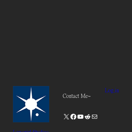
Log in
Contact Me~
X
Facebook
YouTube
Reddit
Mail