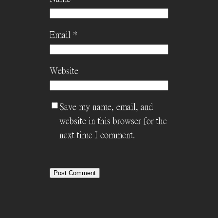
Email
*
Website
Save my name, email, and
website in this browser for the
next time I comment.