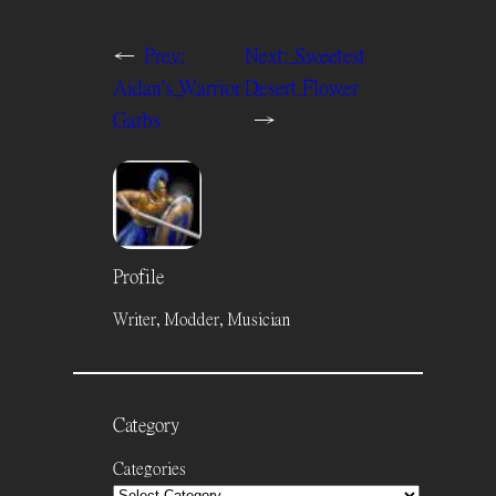
←
Prev:
Next:
Sweetest
Aidan's Warrior
Desert Flower
Garbs
→
Profile
Writer, Modder, Musician
Category
Categories