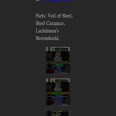
Parts: Veil of Steel,
Steel Carapace,
Lachdanan's
Stormshield.