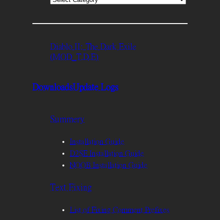
Diablo II: The Dark Exile
(MOD_T.D.E)
Downloads
Update Logs
Summery
Installation Guide
D2SE Installation Guide
NOOB Installation Guide
Text Fixing
List of Fixing Comment Prefixes