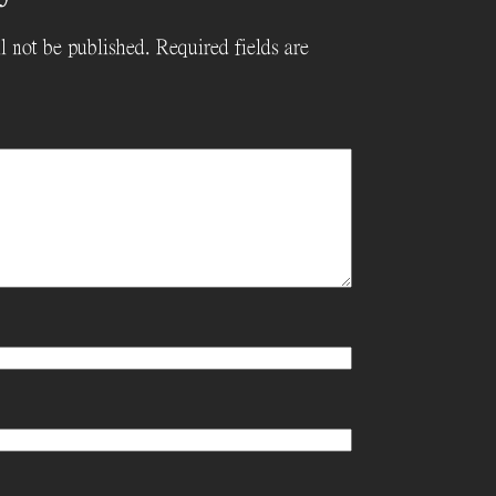
l not be published.
Required fields are