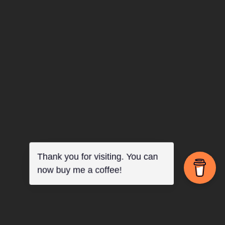
Log in