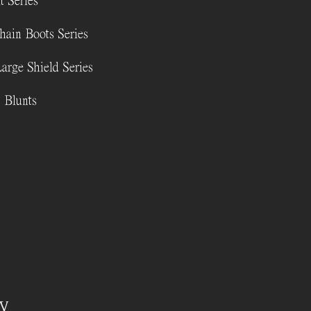
t Series
hain Boots Series
Large Shield Series
 Blunts
y