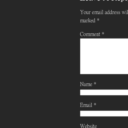
Your email address wil
marked
*
Comment
*
Name
*
Email
*
Website