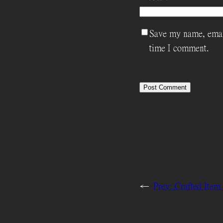
Save my name, email
time I comment.
←
Prev:
Crafted Ite