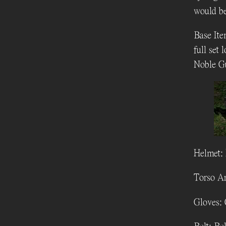
would be
Base Ite
full set 
Noble G
Helmet: 
Torso Ar
Gloves: 