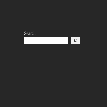
Search