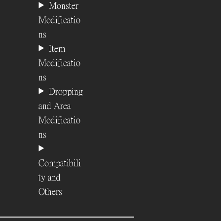
Monster
Modificatio
ns
Item
Modificatio
ns
Dropping
and Area
Modificatio
ns
Compatibili
ty and
Others