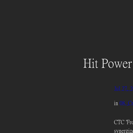
Hit Power
Jul 27, 
in
08. Cr
CTC 'Fro
synergiz