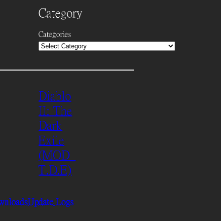
Category
Categories
Diablo
II: The
Dark
Exile
(MOD_
T.D.E)
wnloads
Update Logs