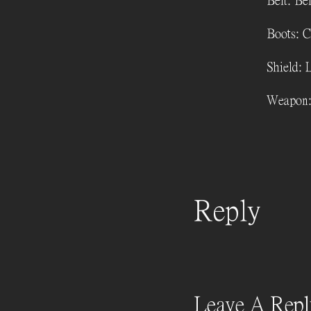
Belt: Bel
Boots: C
Shield: 
Weapon:
Reply
Leave A Repl