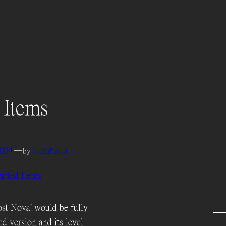
 Items
2024
—
Nagahaku
by
afted Items
st Nova' would be fully
ed version and its level