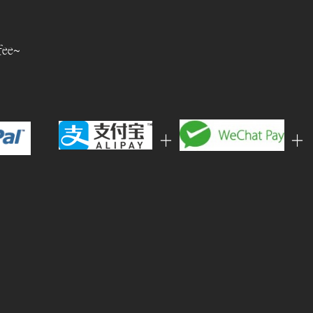
fee~
+
+