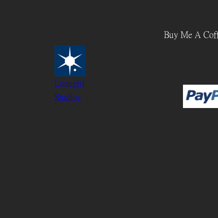
Skip
to
Buy Me A Cof
content
Lonegirl
Studios