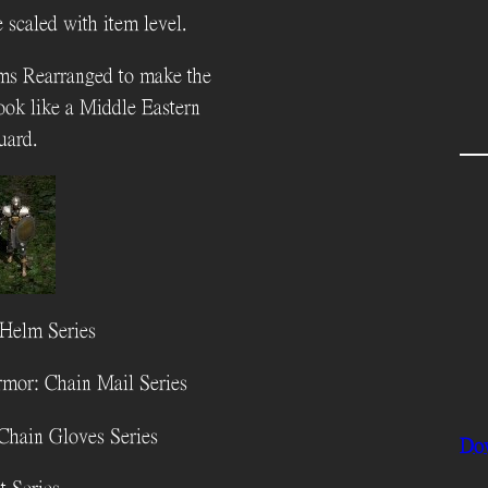
 scaled with item level.
ms Rearranged to make the
look like a Middle Eastern
uard.
Helm Series
mor: Chain Mail Series
Chain Gloves Series
Do