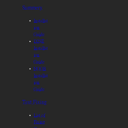
Summery
Installat
ion
Guide
D2SE
Installat
ion
Guide
NOOB
Installat
ion
Guide
Text Fixing
List of
Fixing