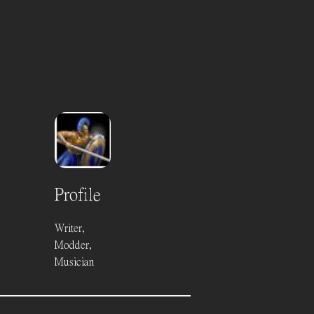
Profile
Writer,
Modder,
Musician