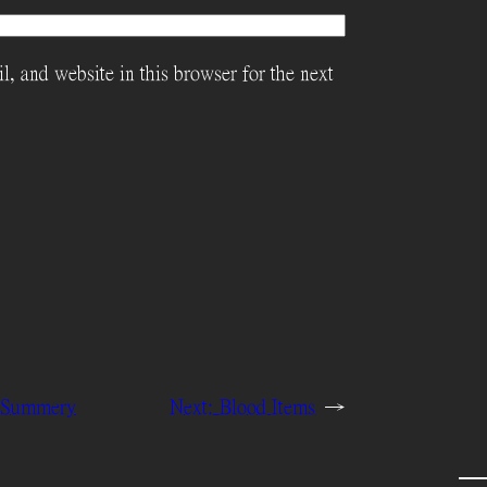
, and website in this browser for the next
m Summery
Next:
Blood Items
→