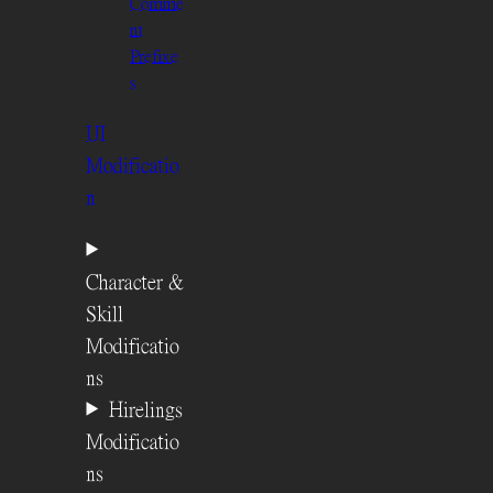
Comme
nt
Prefixe
s
UI
Modificatio
n
Character &
Skill
Modificatio
ns
Hirelings
Modificatio
ns