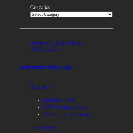
Categories
Diablo II: The Dark Exile
(MOD_T.D.E)
Downloads
Update Logs
Summery
Installation Guide
D2SE Installation Guide
NOOB Installation Guide
Text Fixing