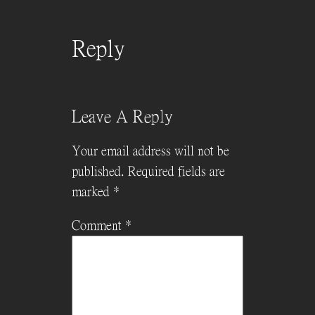
Reply
Leave A Reply
Your email address will not be
published.
Required fields are
marked
*
Comment
*