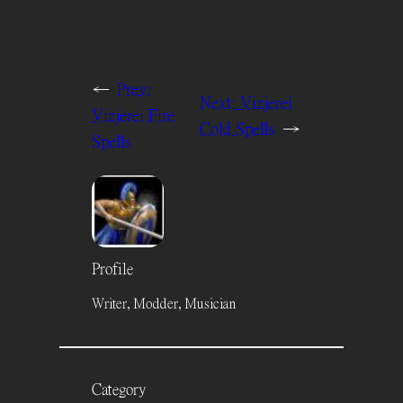
←
Prev:
Next:
Vizjerei
Vizjerei Fire
Cold Spells
→
Spells
Profile
Writer, Modder, Musician
Category