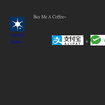
Skip
to
Buy Me A Coffee~
content
Lonegirl
+
Studios