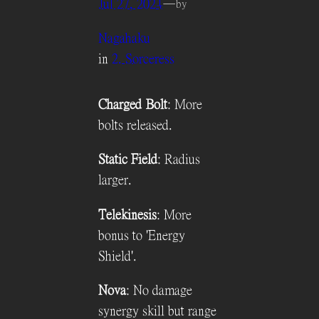
Jul 27, 2024
—
by
Nagahaku
in
2. Sorceress
Charged Bolt
: More
bolts released.
Static Field
: Radius
larger.
Telekinesis
: More
bonus to 'Energy
Shield'.
Nova
: No damage
synergy skill but range