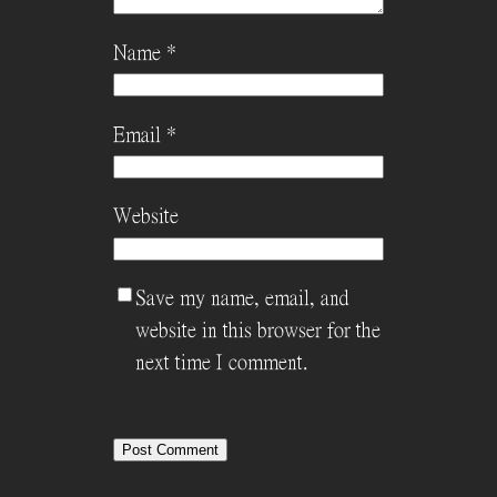
Name
*
Email
*
Website
Save my name, email, and
website in this browser for the
next time I comment.