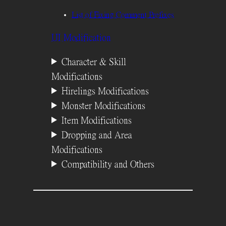
List of Fixing Comment Prefixes
UI Modification
Character & Skill
Modifications
Hirelings Modifications
Monster Modifications
Item Modifications
Dropping and Area
Modifications
Compatibility and Others