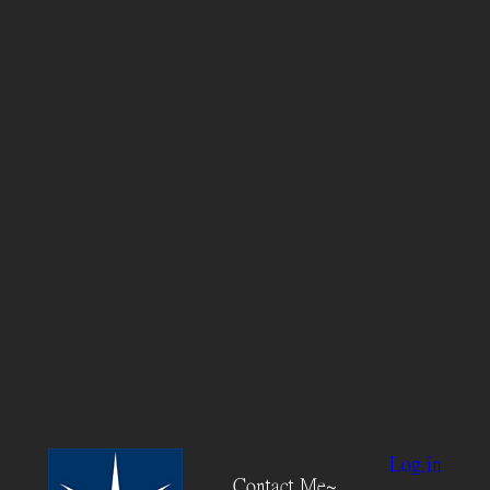
Log in
Contact Me~