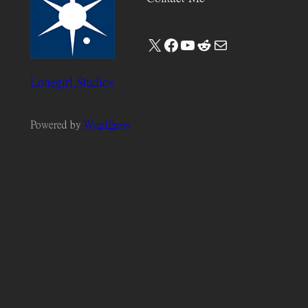
X
Facebook
YouTube
Reddit
Mail
Lonegirl Studios
Powered by
WordPress