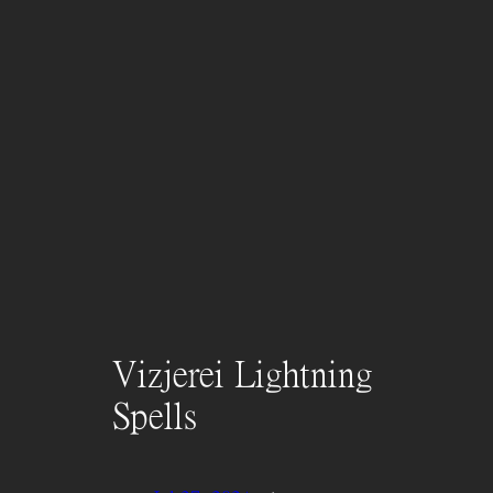
Vizjerei Lightning
Spells