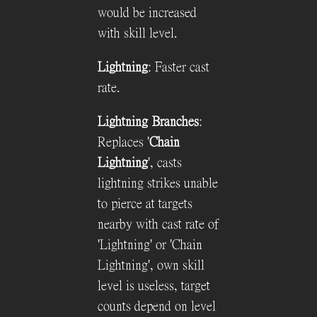
would be increased
with skill level.
Lightning
: Faster cast
rate.
Lightning Branches
:
Replaces '
Chain
Lightning
', casts
lightning strikes unable
to pierce at targets
nearby with cast rate of
'Lightning' or 'Chain
Lightning', own skill
level is useless, target
counts depend on level