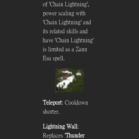
of 'Chain Lightning',
power scaling with
'Chain Lightning' and
its related skills and
have 'Chain Lightning'
is limited as a Zann
Esu spell.
Teleport
: Cooldown
shorter.
Lightning Wall
:
Replaces '
Thunder