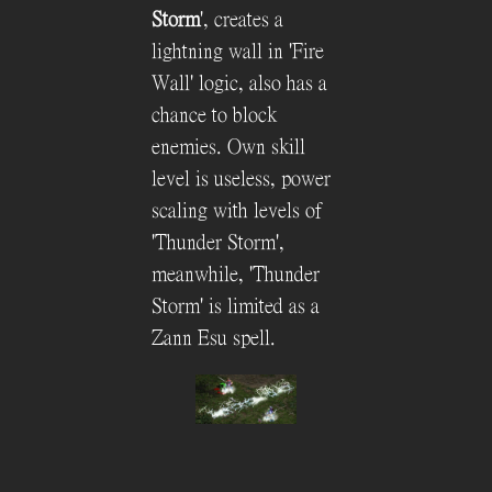
Storm
', creates a
lightning wall in 'Fire
Wall' logic, also has a
chance to block
enemies. Own skill
level is useless, power
scaling with levels of
'Thunder Storm',
meanwhile, 'Thunder
Storm' is limited as a
Zann Esu spell.