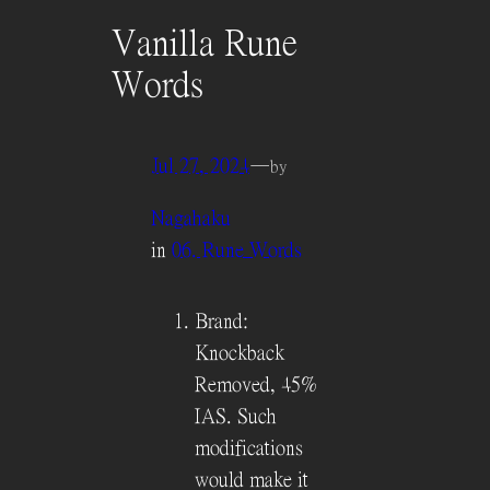
Vanilla Rune
Words
Jul 27, 2024
—
by
Nagahaku
in
06. Rune Words
Brand:
Knockback
Removed, 45%
IAS. Such
modifications
would make it