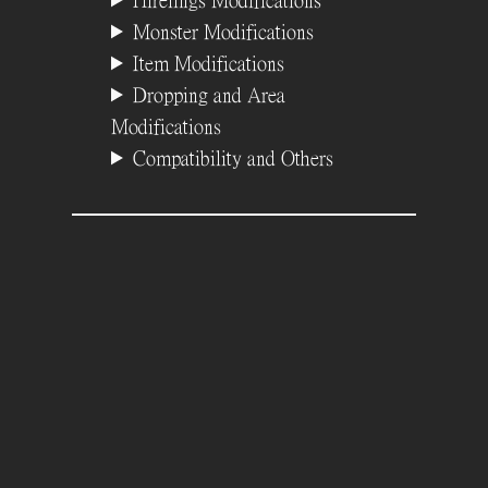
Hirelings Modifications
Monster Modifications
Item Modifications
Dropping and Area
Modifications
Compatibility and Others