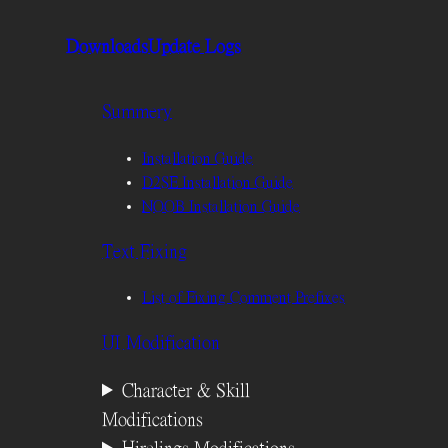
Downloads
Update Logs
Summery
Installation Guide
D2SE Installation Guide
NOOB Installation Guide
Text Fixing
List of Fixing Comment Prefixes
UI Modification
Character & Skill
Modifications