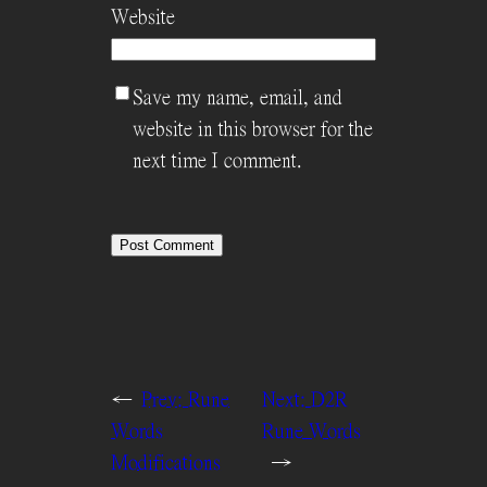
Website
Save my name, email, and
website in this browser for the
next time I comment.
←
Prev:
Rune
Next:
D2R
Words
Rune Words
Modifications
→