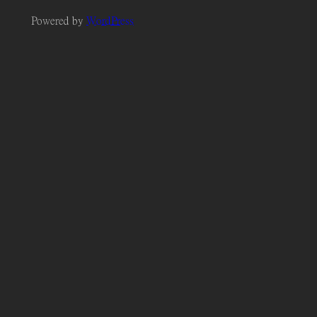
Powered by
WordPress