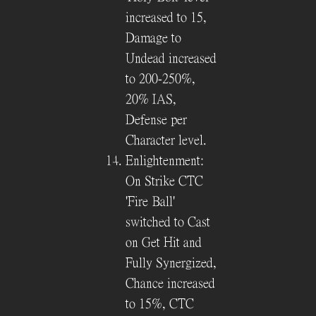
increased to 15,
Damage to
Undead increased
to 200-250%,
20% IAS,
Defense per
Character level.
Enlightenment:
On Strike CTC
'Fire Ball'
switched to Cast
on Get Hit and
Fully Synergized,
Chance increased
to 15%, CTC