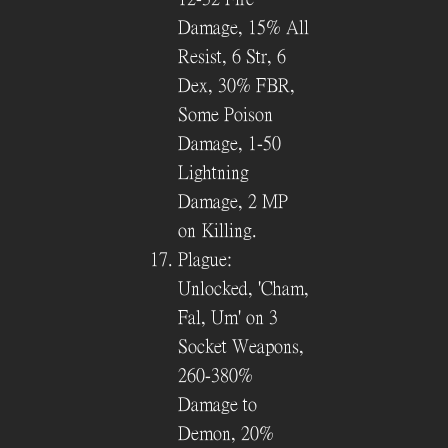
Damage, 15% All
Resist, 6 Str, 6
Dex, 30% FBR,
Some Poison
Damage, 1-50
Lightning
Damage, 2 MP
on Killing.
Plague:
Unlocked, 'Cham,
Fal, Um' on 3
Socket Weapons,
260-380%
Damage to
Demon, 20%