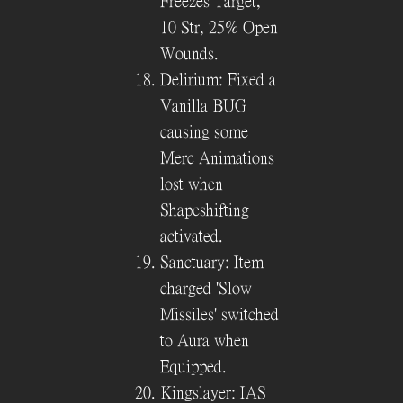
Freezes Target,
10 Str, 25% Open
Wounds.
Delirium: Fixed a
Vanilla BUG
causing some
Merc Animations
lost when
Shapeshifting
activated.
Sanctuary: Item
charged 'Slow
Missiles' switched
to Aura when
Equipped.
Kingslayer: IAS