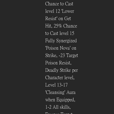
Chance to Cast
level 12 'Lower
Resist' on Get
Hit, 25% Chance
to Cast level 15
Fully Synergized
'Poison Nova' on
Strike, -23 Target
Poison Resist,
Deadly Strike per
Character level,
Level 13-17
'Cleansing' Aura
when Equipped,
1-2 All skills,