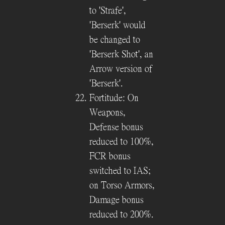
to 'Strafe',
'Berserk' would
be changed to
'Berserk Shot', an
Arrow version of
'Berserk'.
Fortitude: On
Weapons,
Defense bonus
reduced to 100%,
FCR bonus
switched to IAS;
on Torso Armors,
Damage bonus
reduced to 200%.