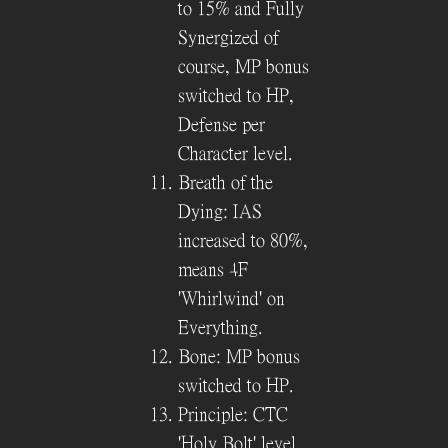
to 15% and Fully
Synergized of
course, MP bonus
switched to HP,
Defense per
Character level.
Breath of the
Dying: IAS
increased to 80%,
means 4F
'Whirlwind' on
Everything.
Bone: MP bonus
switched to HP.
Principle: CTC
'Holy Bolt' level