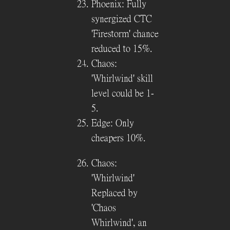
Phoenix: Fully
synergized CTC
'Firestorm' chance
reduced to 15%.
Chaos:
'Whirlwind' skill
level could be 1-
5.
Edge: Only
cheapers 10%.
Chaos:
'Whirlwind'
Replaced by
'Chaos
Whirlwind', an