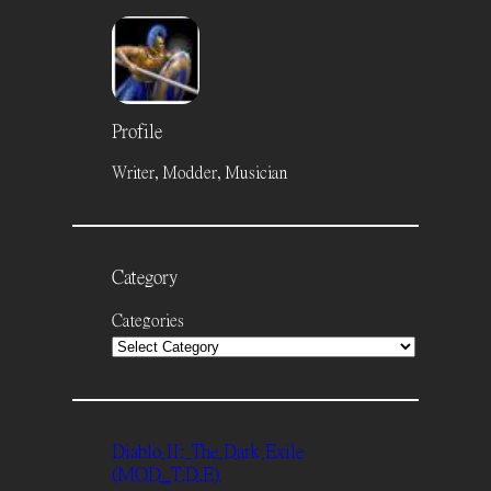
Profile
Writer, Modder, Musician
Category
Categories
Diablo II: The Dark Exile
(MOD_T.D.E)