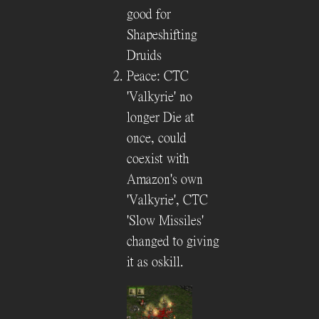
good for
Shapeshifting
Druids
Peace: CTC
'Valkyrie' no
longer Die at
once, could
coexist with
Amazon's own
'Valkyrie', CTC
'Slow Missiles'
changed to giving
it as oskill.