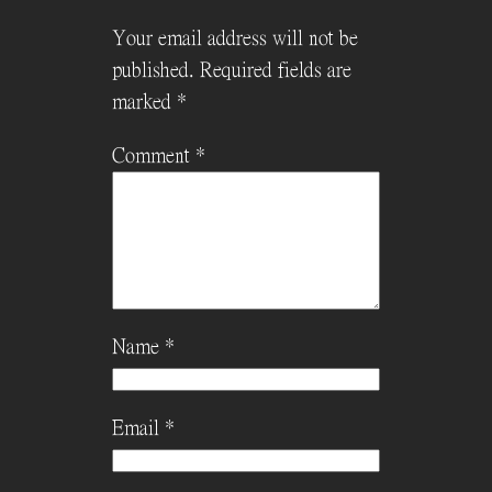
Your email address will not be
published.
Required fields are
marked
*
Comment
*
Name
*
Email
*