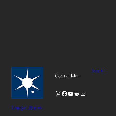
Log in
Contact Me~
X
Facebook
YouTube
Reddit
Mail
Lonegirl Studios