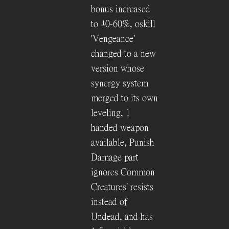
bonus increased
to 40-60%, oskill
'Vengeance'
changed to a new
version whose
synergy system
merged to its own
leveling, 1
handed weapon
available, Punish
Damage part
ignores Common
Creatures' resists
instead of
Undead, and has