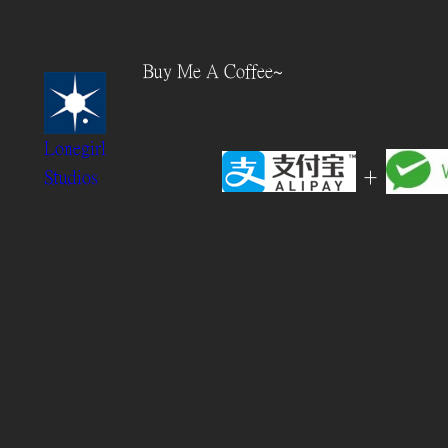
Skip
to
Buy Me A Coffee~
content
Lonegirl
+
Studios