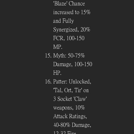
'Blaze' Chance
increased to 15%
and Fully
Synergized, 20%
FCR, 100-150
MP.
Myth: 50-75%
Damage, 100-150
HP.
Patter: Unlocked,
'Tal, Ort, Tir' on
3 Socket 'Claw'
weapons, 10%
Attack Ratings,
40-80% Damage,
12-32 Fire