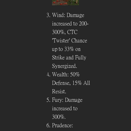
Wind: Damage
increased to 200-
300%, CTC
'Twister' Chance
up to 33% on
Strike and Fully
Synergized.
Wealth: 50%
Defense, 15% All
Resist.
Fury: Damage
increased to
300%.
Prudence: