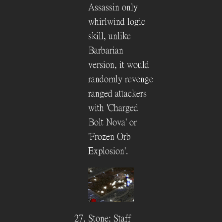
Assassin only
whirlwind logic
skill, unlike
Barbarian
version, it would
randomly revenge
ranged attackers
with 'Charged
Bolt Nova' or
'Frozen Orb
Explosion'.
Stone: Staff