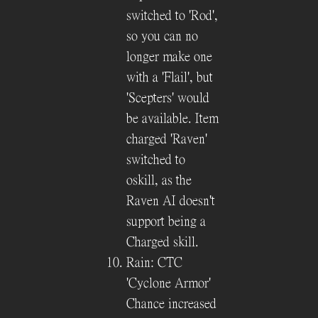
switched to 'Rod',
so you can no
longer make one
with a 'Flail', but
'Scepters' would
be available. Item
charged 'Raven'
switched to
oskill, as the
Raven AI doesn't
support being a
Charged skill.
Rain: CTC
'Cyclone Armor'
Chance increased