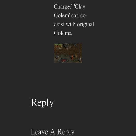
Charged 'Clay
Golem' can co-
exist with original
Golems.
Reply
Leave A Reply