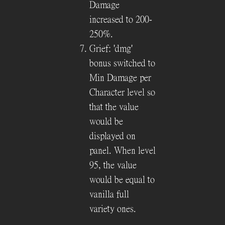
Damage
increased to 200-
250%.
Grief: 'dmg'
bonus switched to
Min Damage per
Character level so
that the value
would be
displayed on
panel. When level
95, the value
would be equal to
vanilla full
variety ones.