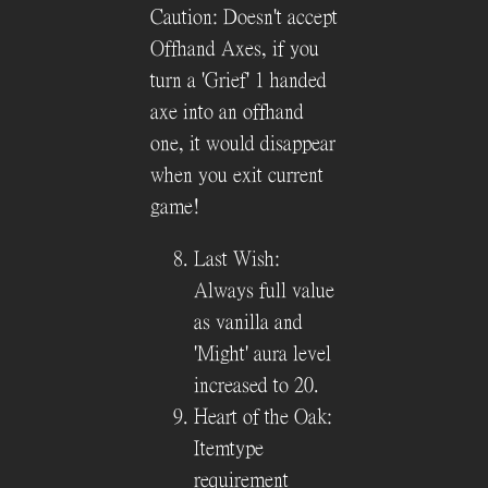
Caution: Doesn't accept
Offhand Axes, if you
turn a 'Grief' 1 handed
axe into an offhand
one, it would disappear
when you exit current
game!
Last Wish:
Always full value
as vanilla and
'Might' aura level
increased to 20.
Heart of the Oak:
Itemtype
requirement