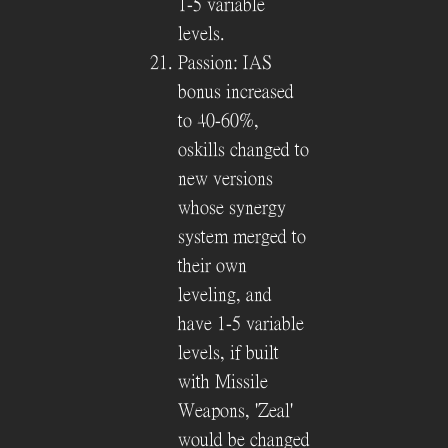
1-5 variable
levels.
Passion: IAS
bonus increased
to 40-60%,
oskills changed to
new versions
whose synergy
system merged to
their own
leveling, and
have 1-5 variable
levels, if built
with Missile
Weapons, 'Zeal'
would be changed