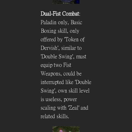
Dual-Fist Combat
:
Paladin only, Basic
Boxing skill, only
offered by 'Token of
Dervish', similar to
'Double Swing', must
equip two Fist
Weapons, could be
interrupted like 'Double
Swing', own skill level
is useless, power
scaling with 'Zeal' and
related skills.