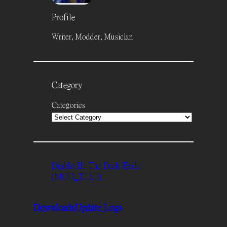
Profile
Writer, Modder, Musician
Category
Categories
Diablo II: The Dark Exile
(MOD_T.D.E)
Downloads
Update Logs