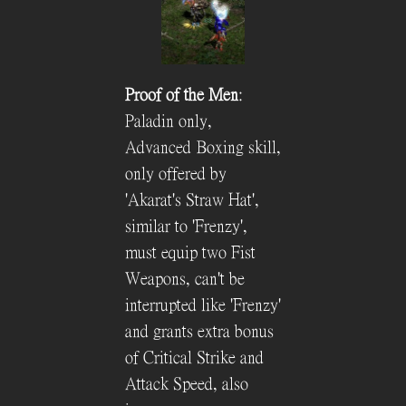
Proof of the Men
:
Paladin only,
Advanced Boxing skill,
only offered by
'Akarat's Straw Hat',
similar to 'Frenzy',
must equip two Fist
Weapons, can't be
interrupted like 'Frenzy'
and grants extra bonus
of Critical Strike and
Attack Speed, also