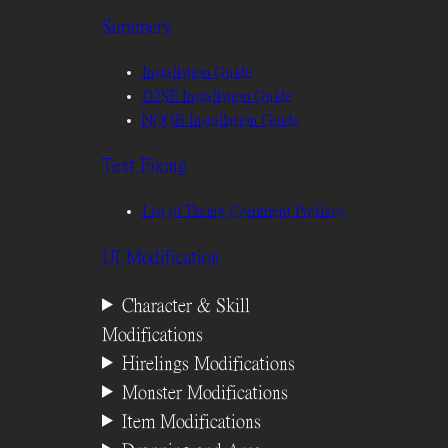
Summery
Installation Guide
D2SE Installation Guide
NOOB Installation Guide
Text Fixing
List of Fixing Comment Prefixes
UI Modification
Character & Skill
Modifications
Hirelings Modifications
Monster Modifications
Item Modifications