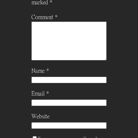
marked
*
Comment
*
Name
*
Email
*
Website