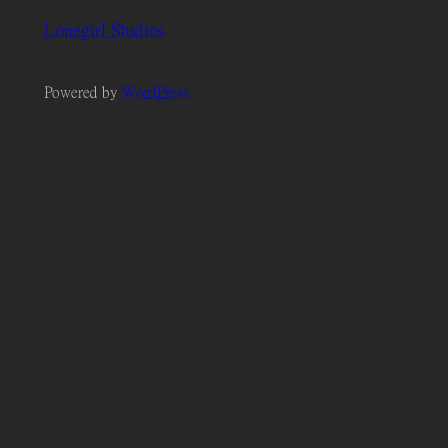
Lonegirl Studios
Powered by
WordPress