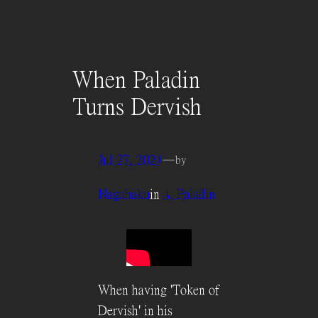
When Paladin
Turns Dervish
Jul 27, 2024
—
by
Nagahaku
in
4. Paladin
When having 'Token of
Dervish' in his