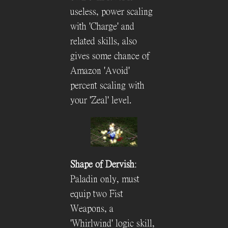
useless, power scaling
with 'Charge' and
related skills, also
gives some chance of
Amazon 'Avoid'
percent scaling with
your 'Zeal' level.
Shape of Dervish
:
Paladin only, must
equip two Fist
Weapons, a
'Whirlwind' logic skill,