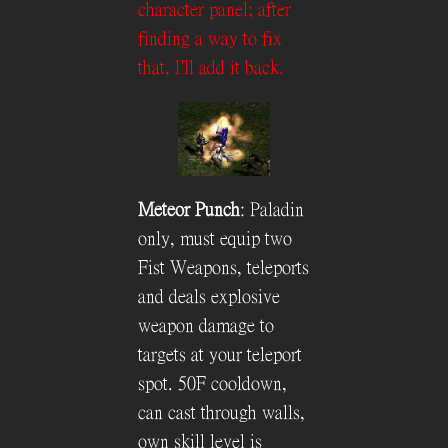
character panel; after
finding a way to fix
that, I'll add it back.
Meteor Punch
: Paladin
only, must equip two
Fist Weapons, teleports
and deals explosive
weapon damage to
targets at your teleport
spot. 50F cooldown,
can cast through walls,
own skill level is