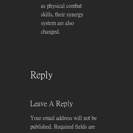
as physical combat
skills, their synergy
system are also
changed.
Reply
Leave A Reply
Your email address will not be
published.
Required fields are