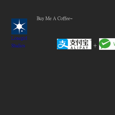
Skip
to
Buy Me A Coffee~
content
Lonegirl
+
Studios