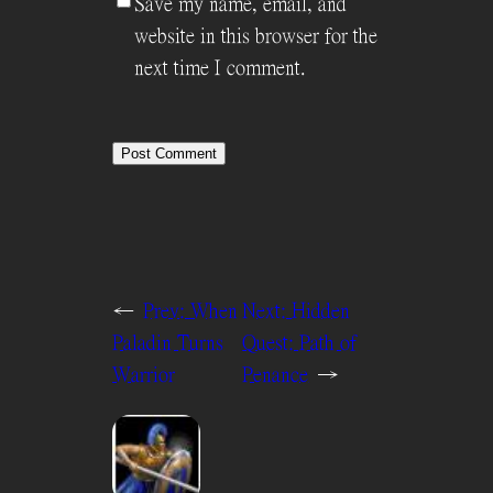
Save my name, email, and
website in this browser for the
next time I comment.
←
Prev:
When
Next:
Hidden
Paladin Turns
Quest: Path of
Warrior
Penance
→