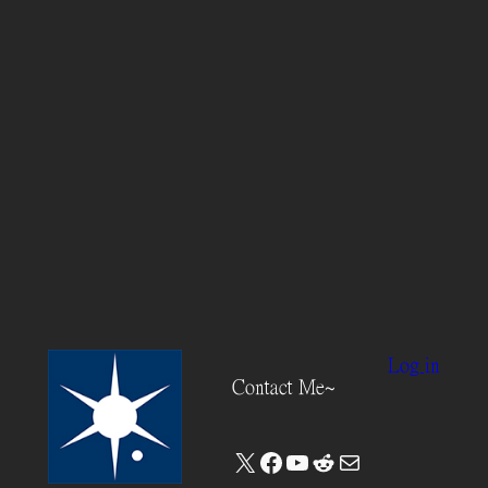
Log in
Contact Me~
X
Facebook
YouTube
Reddit
Mail