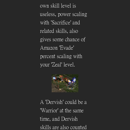
own skill level is
useless, power scaling
with 'Sacrifice' and
related skills, also
gives some chance of
Amazon 'Evade'
percent scaling with
your 'Zeal' level.
A 'Dervish' could be a
'Warrior' at the same
time, and Dervish
skills are also counted