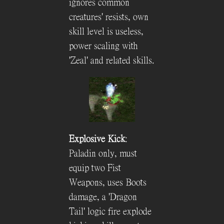
ignores common
creatures' resists, own
skill level is useless,
power scaling with
'Zeal' and related skills.
Explosive Kick
:
Paladin only, must
equip two Fist
Weapons, uses Boots
damage, a 'Dragon
Tail' logic fire explode