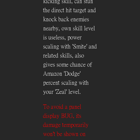
kicking skill, can stun
the direct hit target and
knock back enemies
nearby, own skill level
is useless, power
scaling with 'Smite' and
related skills, also
gives some chance of
Amazon 'Dodge'
percent scaling with
your 'Zeal' level.
To avoid a panel
display BUG, its
damage temporarily
won't be shown on