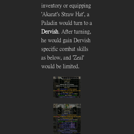
inventory or equipping
'Akarat's Straw Hat', a
Paladin would turn to a
Dervish
. After turning,
he would gain Dervish
specific combat skills
as below, and 'Zeal'
would be limited.