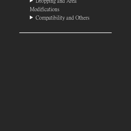
Dropping and Area
Modifications
Compatibility and Others